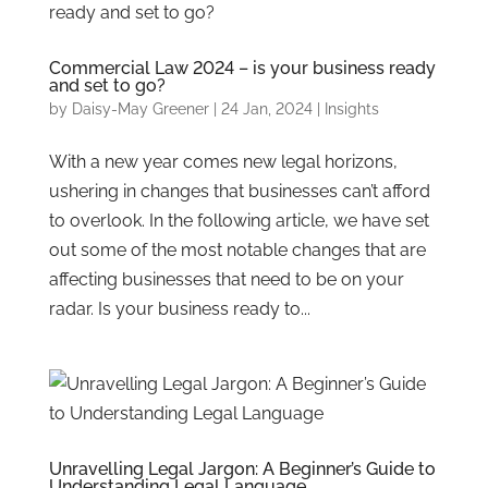
Commercial Law 2024 – is your business ready
and set to go?
by
Daisy-May Greener
|
24 Jan, 2024
|
Insights
With a new year comes new legal horizons,
ushering in changes that businesses can’t afford
to overlook. In the following article, we have set
out some of the most notable changes that are
affecting businesses that need to be on your
radar. Is your business ready to...
Unravelling Legal Jargon: A Beginner’s Guide to
Understanding Legal Language