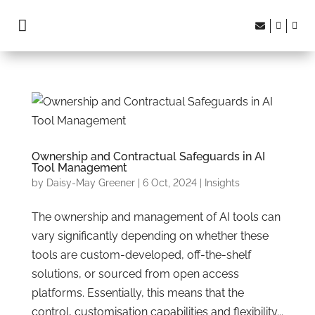




Ownership and Contractual Safeguards in AI
Tool Management
by
Daisy-May Greener
|
6 Oct, 2024
|
Insights
The ownership and management of AI tools can
vary significantly depending on whether these
tools are custom-developed, off-the-shelf
solutions, or sourced from open access
platforms. Essentially, this means that the
control, customisation capabilities and flexibility...