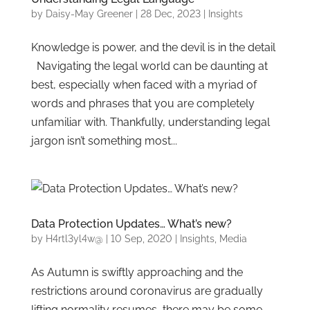
by
Daisy-May Greener
|
28 Dec, 2023
|
Insights
Knowledge is power, and the devil is in the detail
Navigating the legal world can be daunting at
best, especially when faced with a myriad of
words and phrases that you are completely
unfamiliar with. Thankfully, understanding legal
jargon isn’t something most...
Data Protection Updates… What’s new?
by
H4rtl3yl4w@
|
10 Sep, 2020
|
Insights
,
Media
As Autumn is swiftly approaching and the
restrictions around coronavirus are gradually
lifting normality resumes, there may be some