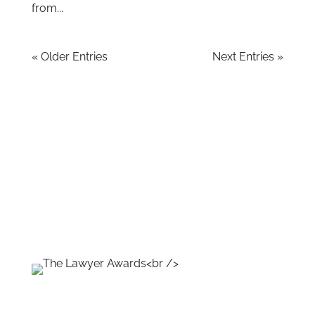
from...
« Older Entries
Next Entries »