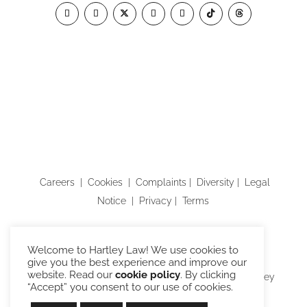
Careers
|
Cookies
|
Complaints
|
Diversity
|
Legal
Notice
|
Privacy
|
Terms
Building B, Watchmoor Park, Riverside Way,
Welcome to Hartley Law! We use cookies to
Camberley, Surrey GU15 3YL
give you the best experience and improve our
website. Read our
cookie policy
. By clicking
Hartley Law Limited is trading as “Hartley Law”. Hartley
“Accept” you consent to our use of cookies.
Law is authorised and regulated by the Solicitors