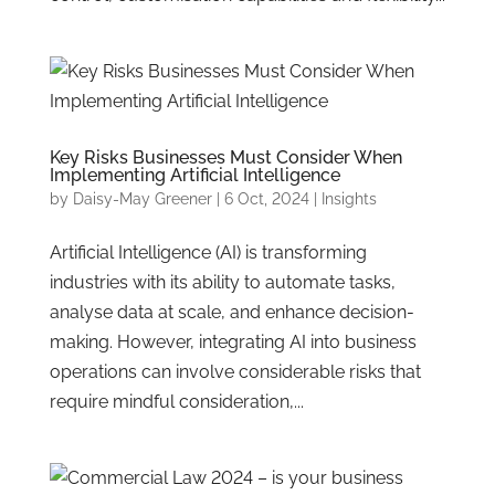
Key Risks Businesses Must Consider When
Implementing Artificial Intelligence
by
Daisy-May Greener
|
6 Oct, 2024
|
Insights
Artificial Intelligence (AI) is transforming
industries with its ability to automate tasks,
analyse data at scale, and enhance decision-
making. However, integrating AI into business
operations can involve considerable risks that
require mindful consideration,...