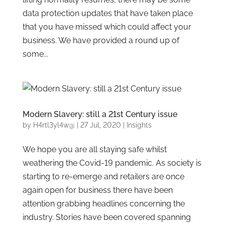
data protection updates that have taken place
that you have missed which could affect your
business. We have provided a round up of
some...
Modern Slavery: still a 21st Century issue
by
H4rtl3yl4w@
|
27 Jul, 2020
|
Insights
We hope you are all staying safe whilst
weathering the Covid-19 pandemic. As society is
starting to re-emerge and retailers are once
again open for business there have been
attention grabbing headlines concerning the
industry. Stories have been covered spanning